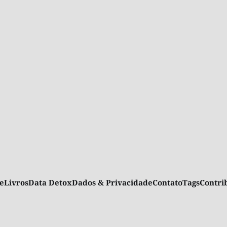
e
Livros
Data Detox
Dados & Privacidade
Contato
Tags
Contr