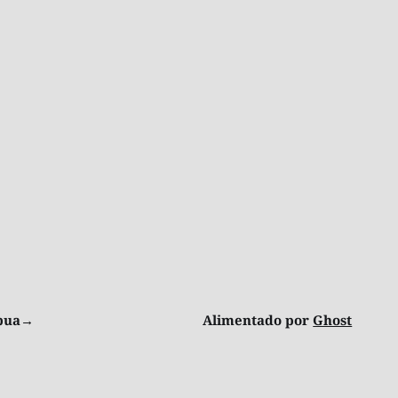
ibua→
Alimentado por
Ghost