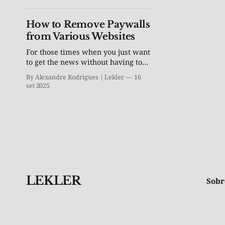
How to Remove Paywalls
from Various Websites
For those times when you just want
to get the news without having to
subscribe to a newspaper
By Alexandre Rodrigues | Lekler
16
set 2025
LEKLER
Sobr