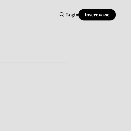
Inscreva-se
Login