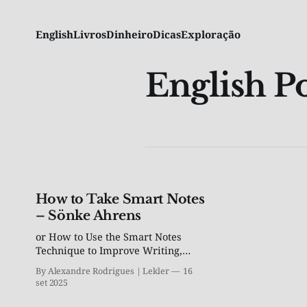
English
Livros
Dinheiro
Dicas
Exploração
English Po
How to Take Smart Notes
– Sönke Ahrens
or How to Use the Smart Notes
Technique to Improve Writing,
Learning, and Thinking
By Alexandre Rodrigues | Lekler
16
set 2025