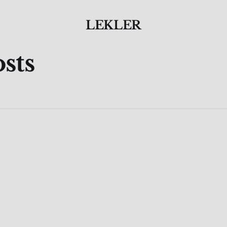
LEKLER
sts