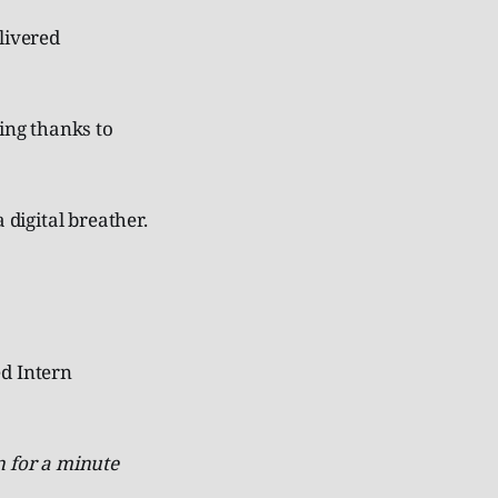
livered
eing thanks to
 digital breather.
ed Intern
 for a minute