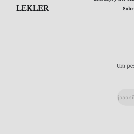
LEKLER
Sobr
Um pes