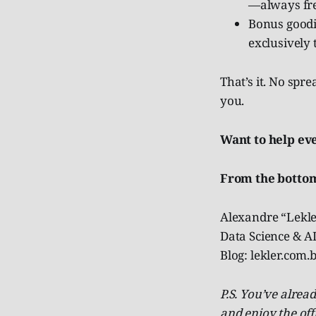
—always fre
Bonus goodie
exclusively 
That’s it. No spr
you.
Want to help ev
From the bottom
Alexandre “Lekle
Data Science & AI
Blog: lekler.com
P.S. You’ve alre
and enjoy the off