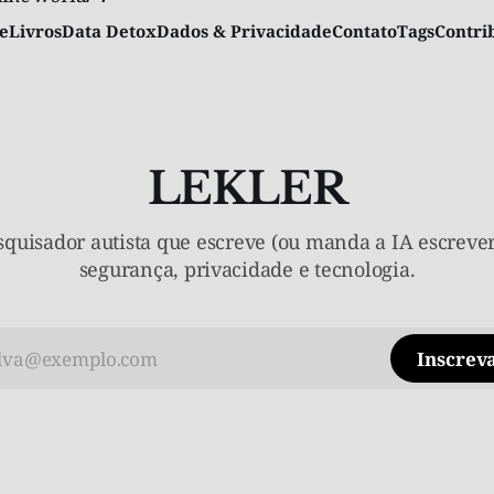
e
Livros
Data Detox
Dados & Privacidade
Contato
Tags
Contr
LEKLER
quisador autista que escreve (ou manda a IA escrever
segurança, privacidade e tecnologia.
Inscreva