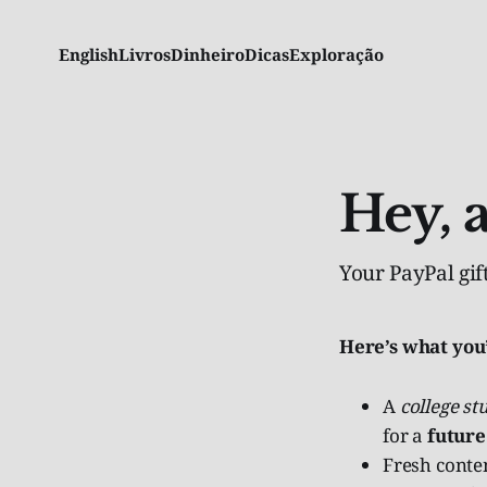
English
Livros
Dinheiro
Dicas
Exploração
Hey, 
Your PayPal gift
Here’s what you
A
college st
for a
future
Fresh conten