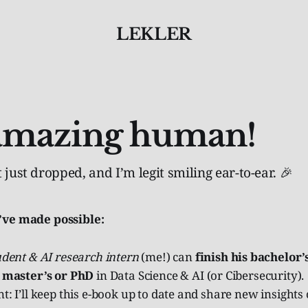
LEKLER
amazing human!
 just dropped, and I’m legit smiling ear-to-ear. 🎉
’ve made possible:
udent & AI research intern
(me!) can
finish his bachelor’
 master’s or PhD
in Data Science & AI (or Cibersecurity).
t: I’ll keep this e-book up to date and share new insights