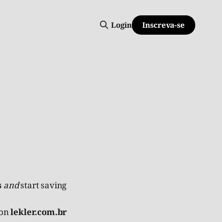
Inscreva-se
Login
s
and
start saving
 on
lekler.com.br