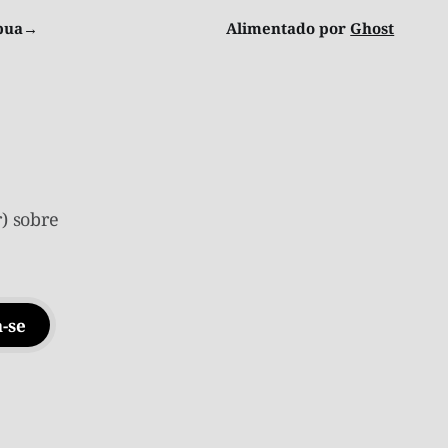
ibua→
Alimentado por
Ghost
) sobre
-se