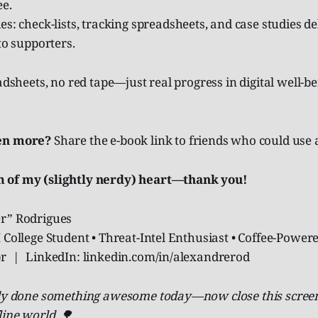
e.
s: check-lists, tracking spreadsheets, and case studies de
to supporters.
eadsheets, no red tape—just real progress in digital well-b
en more?
Share the e-book link to friends who could use a
 of my (slightly nerdy) heart—thank you!
r” Rodrigues
 College Student • Threat-Intel Enthusiast • Coffee-Power
.br | LinkedIn: linkedin.com/in/alexandrerod
ady done something awesome today—now close this screen
line world. 🌳